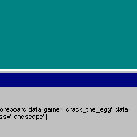
coreboard data-game="crack_the_egg" data-
ass="landscape"]