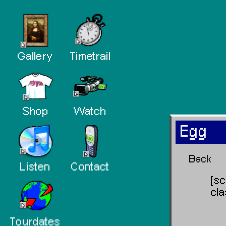
Gallery
Timetrail
Shop
Watch
Egg
Back
Listen
Contact
[s
cl
Tourdates